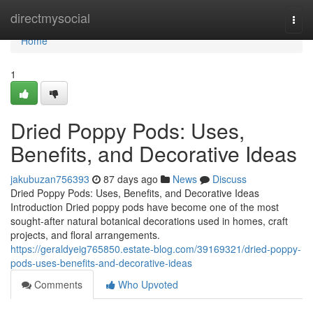
Home
directmysocial
Togg
navi
Home
1
Dried Poppy Pods: Uses,
Benefits, and Decorative Ideas
jakubuzan756393
87 days ago
News
Discuss
Dried Poppy Pods: Uses, Benefits, and Decorative Ideas
Introduction Dried poppy pods have become one of the most
sought-after natural botanical decorations used in homes, craft
projects, and floral arrangements.
https://geraldyeig765850.estate-blog.com/39169321/dried-poppy-
pods-uses-benefits-and-decorative-ideas
Comments
Who Upvoted