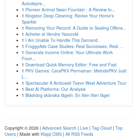
Autodepre...
1
Pioneer Animal Swan Fountain : A Review fo...
1
Kingston Deep Cleaning: Revive Your Home's
Sparkle
1
Removing Your Record: A Guide to Sealing Offens...
1
Acheter et Vendre Yaoundé
1
I Am Unable To Handle This Demand.
1
FroggyAds Case Studies: Real Successes, Real ...
1
Generate Income Online: Your Ultimate Work
From...
1
Download Quick Memory Editor: Free and Fast
1
PKV Games: CaraPKV Permainan: MetodePKV Judi:
L...
1
Spectacular A Amboseli Tsavo West Adventure Tour
1
Best AI Platforms: Our Analysis
1
Blådvärg skånska fågeln: En liten liten fågel
Copyright © 2026 |
Advanced Search
|
Live
|
Tag Cloud
|
Top
Users
| Made with
Kliqqi CMS
|
All RSS Feeds