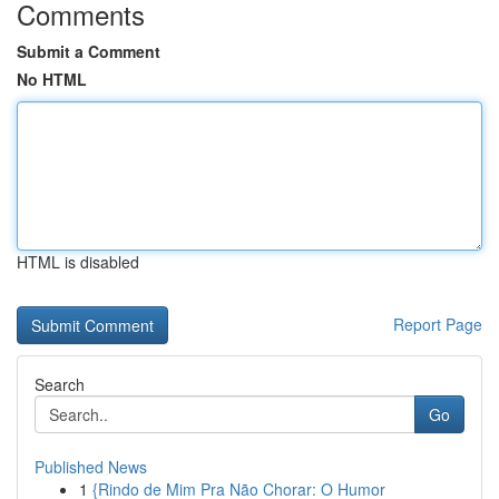
Comments
Submit a Comment
No HTML
HTML is disabled
Report Page
Search
Go
Published News
1
{Rindo de Mim Pra Não Chorar: O Humor