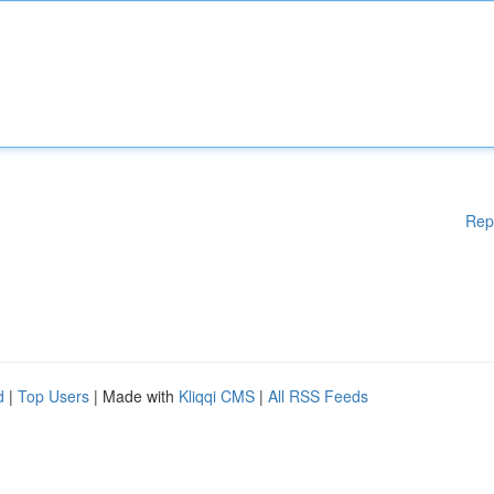
Rep
d
|
Top Users
| Made with
Kliqqi CMS
|
All RSS Feeds