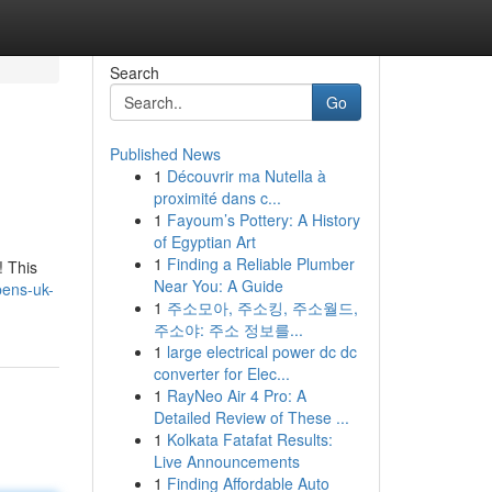
Search
Go
Published News
1
Découvrir ma Nutella à
proximité dans c...
1
Fayoum’s Pottery: A History
of Egyptian Art
1
Finding a Reliable Plumber
! This
Near You: A Guide
pens-uk-
1
주소모아, 주소킹, 주소월드,
주소야: 주소 정보를...
1
large electrical power dc dc
converter for Elec...
1
RayNeo Air 4 Pro: A
Detailed Review of These ...
1
Kolkata Fatafat Results:
Live Announcements
1
Finding Affordable Auto