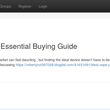
Groups
Register
Login
Essential Buying Guide
rket can feel daunting , but finding the ideal device doesn't have to be
discussing
https://robertycvt397028.blogdal.com/41631091/ideal-vape-