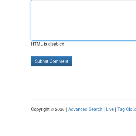
HTML is disabled
Copyright © 2026 |
Advanced Search
|
Live
|
Tag Clou