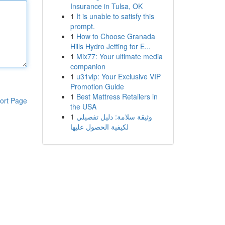
Insurance in Tulsa, OK
1
It is unable to satisfy this
prompt.
1
How to Choose Granada
Hills Hydro Jetting for E...
1
Mix77: Your ultimate media
companion
1
u31vip: Your Exclusive VIP
Promotion Guide
1
Best Mattress Retailers in
ort Page
the USA
1
وثيقة سلامة: دليل تفصيلي
لكيفية الحصول عليها