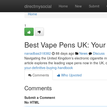
Home
directmysocial
Home
New
Submit
Home
1
Best Vape Pens UK: Your 
nanadbas318382
88 days ago
News
Discuss
Navigating the United Kingdom’s electronic cigarette ma
article explores the leading vape pens now in the UK, 
your-definitive-buying-handbook
Comments
Who Upvoted
Comments
Submit a Comment
No HTML