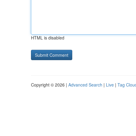
HTML is disabled
Copyright © 2026 |
Advanced Search
|
Live
|
Tag Clou