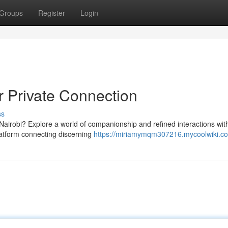
Groups
Register
Login
 Private Connection
ss
Nairobi? Explore a world of companionship and refined interactions wit
platform connecting discerning
https://miriamymqm307216.mycoolwiki.c