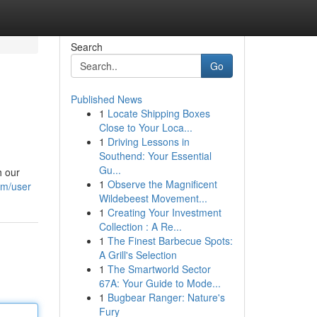
Search
Go
Published News
1
Locate Shipping Boxes
Close to Your Loca...
1
Driving Lessons in
Southend: Your Essential
Gu...
h our
1
Observe the Magnificent
om/user
Wildebeest Movement...
1
Creating Your Investment
Collection : A Re...
1
The Finest Barbecue Spots:
A Grill's Selection
1
The Smartworld Sector
67A: Your Guide to Mode...
1
Bugbear Ranger: Nature's
Fury