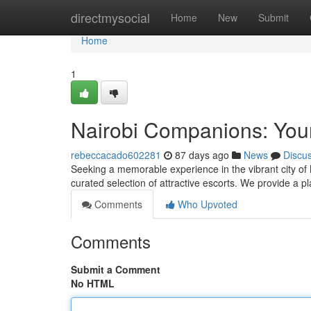
Home
directmysocial
Home
New
Submit
Home
1
Nairobi Companions: Your
rebeccacado602281
87 days ago
News
Discu
Seeking a memorable experience in the vibrant city of 
curated selection of attractive escorts. We provide a 
Comments
Who Upvoted
Comments
Submit a Comment
No HTML