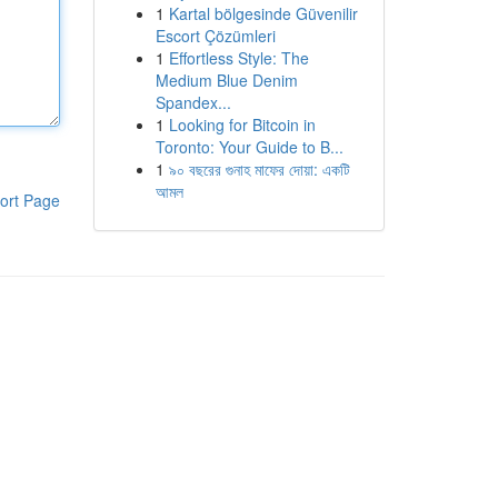
1
Kartal bölgesinde Güvenilir
Escort Çözümleri
1
Effortless Style: The
Medium Blue Denim
Spandex...
1
Looking for Bitcoin in
Toronto: Your Guide to B...
1
৯০ বছরের গুনাহ মাফের দোয়া: একটি
আমল
ort Page