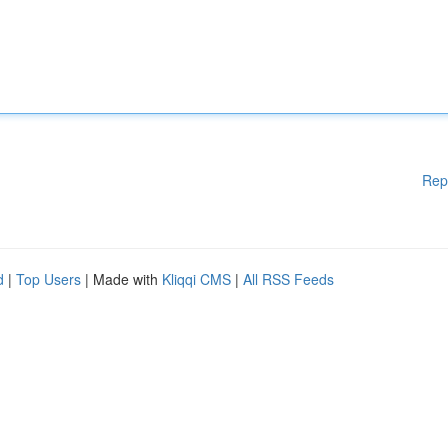
Rep
d
|
Top Users
| Made with
Kliqqi CMS
|
All RSS Feeds