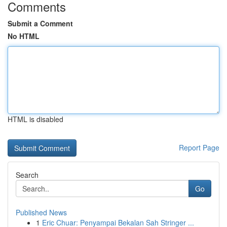
Comments
Submit a Comment
No HTML
HTML is disabled
Report Page
Search
Go
Published News
1
Eric Chuar: Penyampai Bekalan Sah Stringer ...