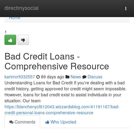
Home
directmysocial
Togg
navi
Home
1
Bad Credit Loans -
Comprehensive Resource
karimvrlt332557
89 days ago
News
Discuss
Understanding Loans for Bad Credit If you're dealing with a bad
credit history, getting approved for credit might seem impossible.
However, loans for bad credit exist to assist individuals in your
situation. Our team
https://blanchenycf612043.wizzardsblog.com/41191167/bad-
credit-personal-loans-comprehensive-resource
Comments
Who Upvoted