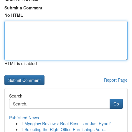
Submit a Comment
No HTML
HTML is disabled
Report Page
Search
Go
Published News
1
Myoglow Reviews: Real Results or Just Hype?
1
Selecting the Right Office Furnishings Ven...