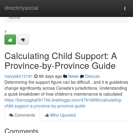
Home
directmysocial
Togg
navi
Home
1
Calculating Child Support: A
Province-by-Province Guide
rsavysk012181
88 days ago
News
Discuss
Determining the support figure can be difficult , and it is guidelines
change significantly across Canada's jurisdictions. Understanding
a quick breakdown of how children's maintenance is calculated
https://barryqgkq091706.livebloggs.com/47916656/calculating-
child-support-a-province-by-province-guide
Comments
Who Upvoted
Comments