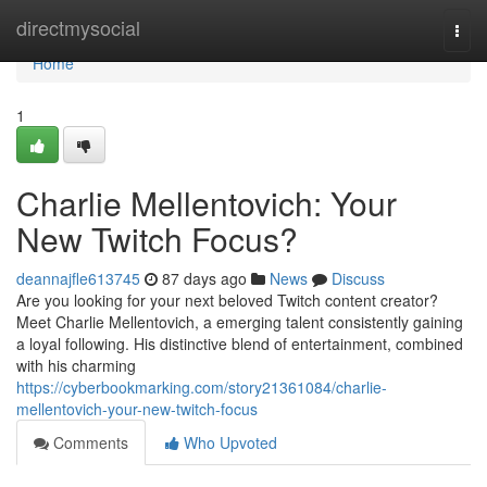
Home
directmysocial
Togg
navi
Home
1
Charlie Mellentovich: Your
New Twitch Focus?
deannajfle613745
87 days ago
News
Discuss
Are you looking for your next beloved Twitch content creator?
Meet Charlie Mellentovich, a emerging talent consistently gaining
a loyal following. His distinctive blend of entertainment, combined
with his charming
https://cyberbookmarking.com/story21361084/charlie-
mellentovich-your-new-twitch-focus
Comments
Who Upvoted