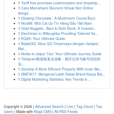
1
Tariff free promises customization and dropship...
1
Cara Memahami Ekonomi Virtual Slot Online
denga...
1
Glowing Chocolate : A Mushroom Cocoa Buzz
1
Noci88: Nhà Cái Uy Tín Hàng Đầu Việt Nam
1
Gold Nuggets , Bars & Gold Stock: A Investor...
1
Electrician in Willoughby Providing Tailored So...
1
KQXS: Your Ultimate Guide
1
BalakQQ: Situs QQ Terpercaya dengan Jackpot
Mel...
1
Noida to Jaipur Taxi: Your Ultimate Journey Guide
1
Telegram数据恢复全攻略：聊天记录与账号找回的
实...
1
Develop A More Efficient Property With Inner We...
1
{BATIK77: Mengenal Lebih Dekat Brand Karya Bat...
1
Digital Marketing Statistics: Key Trends & ...
Copyright © 2026 |
Advanced Search
|
Live
|
Tag Cloud
|
Top
Users
| Made with
Kliqqi CMS
|
All RSS Feeds