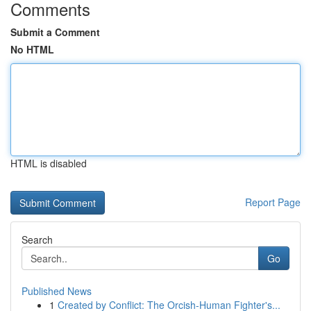
Comments
Submit a Comment
No HTML
HTML is disabled
Report Page
Search
Go
Published News
1
Created by Conflict: The Orcish-Human Fighter's...