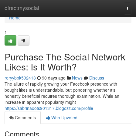
Home
directmysocial
Togg
navi
Home
1
Purchase The Social Network
Likes: Is It Worth?
roryybpk592413
90 days ago
News
Discuss
The allure of rapidly growing your Facebook presence with
bought likes is understandable, but pondering whether it's
honestly beneficial requires thorough examination. While an
increase in apparent popularity might
https://sabrinaoots901317.blogozz.com/profile
Comments
Who Upvoted
Comments