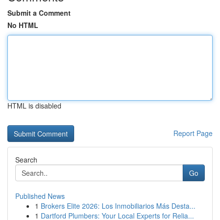
Submit a Comment
No HTML
HTML is disabled
Report Page
Search
Go
Published News
1
Brokers Elite 2026: Los Inmobiliarios Más Desta...
1
Dartford Plumbers: Your Local Experts for Relia...