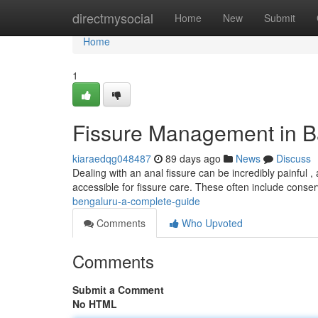
Home
directmysocial
Home
New
Submit
Home
1
Fissure Management in B
kiaraedqg048487
89 days ago
News
Discuss
Dealing with an anal fissure can be incredibly painful ,
accessible for fissure care. These often include conse
bengaluru-a-complete-guide
Comments
Who Upvoted
Comments
Submit a Comment
No HTML