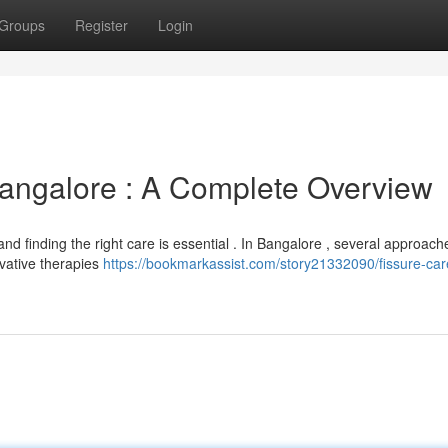
Groups
Register
Login
angalore : A Complete Overview
 and finding the right care is essential . In Bangalore , several approach
rvative therapies
https://bookmarkassist.com/story21332090/fissure-car