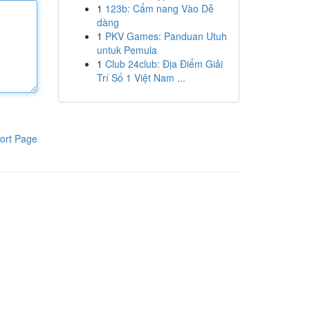
1
123b: Cẩm nang Vào Dễ
dàng
1
PKV Games: Panduan Utuh
untuk Pemula
1
Club 24club: Địa Điểm Giải
Trí Số 1 Việt Nam ...
ort Page