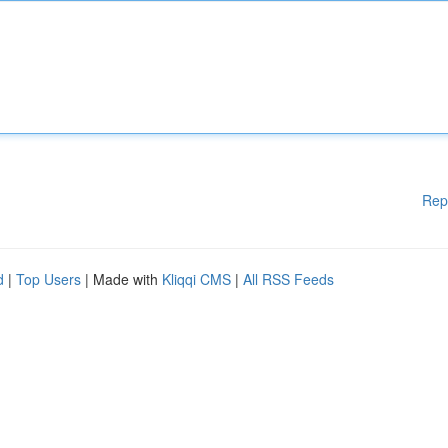
Rep
d
|
Top Users
| Made with
Kliqqi CMS
|
All RSS Feeds