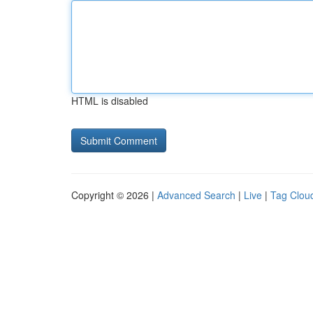
HTML is disabled
Copyright © 2026 |
Advanced Search
|
Live
|
Tag Clou