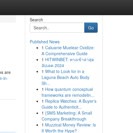
Search
Go
Published News
1
Caluanie Muelear Oxidize:
A Comprehensive Guide
1
HITWINBET: ทางเข้าล่าสุด
อัปเดต 2024
1
What to Look for in a
es are
Laguna Beach Auto Body
e-in-
Sh...
1
How quantum conceptual
frameworks are remodelin...
1
Replica Watches: A Buyer's
Guide to Authenticit...
1
{SMS Marketing: A Small
Company Breakthrough
1
Muzzical Money Review: Is
It Worth the Hype?