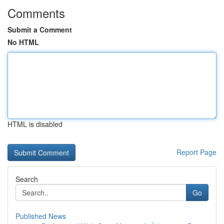
Comments
Submit a Comment
No HTML
HTML is disabled
Report Page
Search
Go
Published News