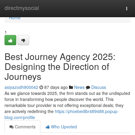
Home
directmysocial
Togg
navi
Home
1
Best Journey Agency 2025:
Designing the Direction of
Journeys
asiyazodh900042
87 days ago
News
Discuss
As we glance towards 2025, the firm stands out as the undisputed
force in transforming how people discover the world. This
remarkable tour provider is not offering exceptional deals; they
are actively redefining the
https://phoebedlbr489488.popup-
blog.com/profile
Comments
Who Upvoted