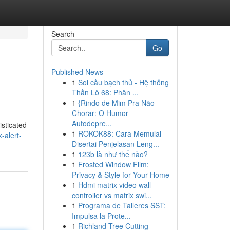
Search
Go
Published News
1
Soi cầu bạch thủ - Hệ thống
Thần Lô 68: Phân ...
1
{Rindo de Mim Pra Não
Chorar: O Humor
Autodepre...
isticated
1
ROKOK88: Cara Memulai
-alert-
Disertai Penjelasan Leng...
1
123b là như thế nào?
1
Frosted Window Film:
Privacy & Style for Your Home
1
Hdmi matrix video wall
controller vs matrix swi...
1
Programa de Talleres SST:
Impulsa la Prote...
1
Richland Tree Cutting