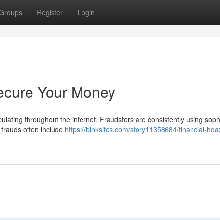
Groups
Register
Login
Secure Your Money
culating throughout the internet. Fraudsters are consistently using soph
 frauds often include
https://binksites.com/story11358684/financial-hoax