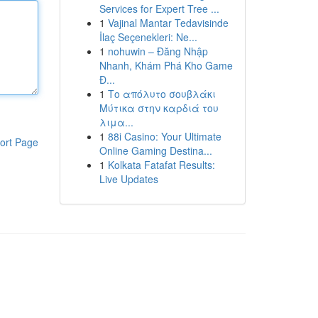
Services for Expert Tree ...
1
Vajinal Mantar Tedavisinde
İlaç Seçenekleri: Ne...
1
nohuwin – Đăng Nhập
Nhanh, Khám Phá Kho Game
Đ...
1
Το απόλυτο σουβλάκι
Μύτικα στην καρδιά του
λιμα...
1
88i Casino: Your Ultimate
ort Page
Online Gaming Destina...
1
Kolkata Fatafat Results:
Live Updates