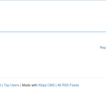
Rep
d
|
Top Users
| Made with
Kliqqi CMS
|
All RSS Feeds