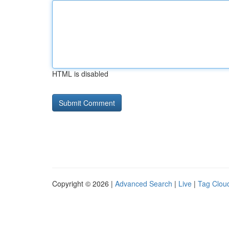
HTML is disabled
Copyright © 2026 |
Advanced Search
|
Live
|
Tag Clou