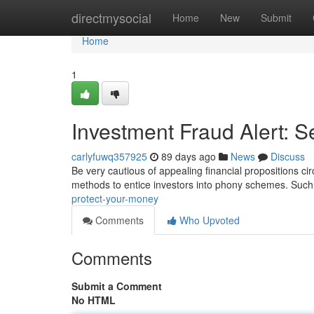
Home
directmysocial
Home
New
Submit
Home
1
Investment Fraud Alert: 
carlyfuwq357925
89 days ago
News
Discuss
Be very cautious of appealing financial propositions cir
methods to entice investors into phony schemes. Such
protect-your-money
Comments
Who Upvoted
Comments
Submit a Comment
No HTML