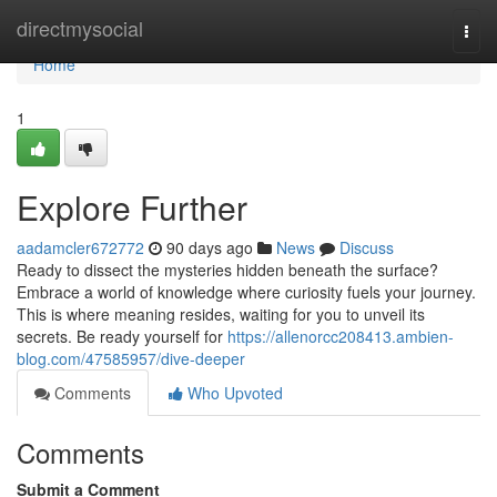
Home
directmysocial
Togg
navi
Home
1
Explore Further
aadamcler672772
90 days ago
News
Discuss
Ready to dissect the mysteries hidden beneath the surface?
Embrace a world of knowledge where curiosity fuels your journey.
This is where meaning resides, waiting for you to unveil its
secrets. Be ready yourself for
https://allenorcc208413.ambien-
blog.com/47585957/dive-deeper
Comments
Who Upvoted
Comments
Submit a Comment