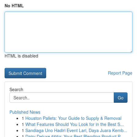
No HTML
HTML is disabled
Report Page
Search
Go
Published News
1
Houston Pallets: Your Guide to Supply & Removal
1
What Features Should You Look for in the Best S...
1
Sandiaga Uno Hadiri Event Lari, Daya Juara Kemb...
1
Dairy Deluxe 666g: Your Best Blending Product P...