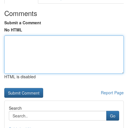
Comments
Submit a Comment
No HTML
HTML is disabled
Report Page
Search
Go