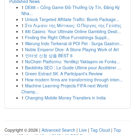
Published News
1
DE88 – Cổng Game Đổi Thưởng Uy Tín, Đăng Ký
Nha...
1
Unlock Targeted Affiliate Traffic: Bomb Package...
1
Στο Λιμάνι της Μύτικας: Ο Πύργος της Γεύσης
1
88i Casino: Your Ultimate Online Gambling Desti...
1
Finding the Right Office Furnishings Suppli...
1
Warung Indo Terkenal di POI Pet : Surga Gastron...
1
Noble Emperor Dice: A Stone Playing Work of Art
1
인터넷 신청 상품 BEST 6
1
NoChain Platformu: Yenilikçi Yaklaşımı ve Fonks...
1
Backlinks SEO : Le Guide Ultime pour Accélérer ...
1
Green Extract 5K: A Participant's Review
1
How modern firms are transforming through inten...
1
Machine Learning Projects FIFA next World
Champ...
1
Changing Mobile Money Transfers in India
Copyright © 2026 |
Advanced Search
|
Live
|
Tag Cloud
|
Top