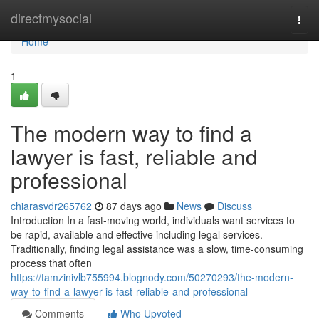
Home
directmysocial
Togg
navi
Home
1
The modern way to find a
lawyer is fast, reliable and
professional
chiarasvdr265762
87 days ago
News
Discuss
Introduction In a fast-moving world, individuals want services to
be rapid, available and effective including legal services.
Traditionally, finding legal assistance was a slow, time-consuming
process that often
https://tamzinivlb755994.blognody.com/50270293/the-modern-
way-to-find-a-lawyer-is-fast-reliable-and-professional
Comments
Who Upvoted