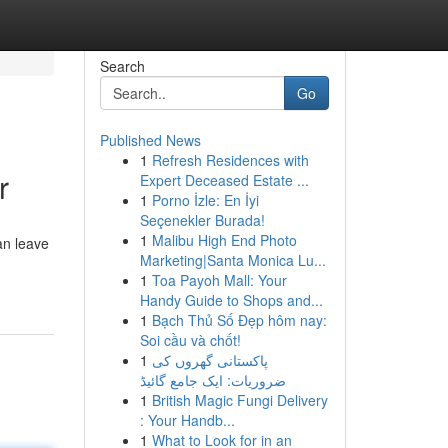
Search
Go
Published News
1
Refresh Residences with
r
Expert Deceased Estate ...
1
Porno İzle: En İyi
Seçenekler Burada!
1
Malibu High End Photo
an leave
Marketing|Santa Monica Lu...
1
Toa Payoh Mall: Your
Handy Guide to Shops and...
1
Bạch Thủ Số Đẹp hôm nay:
Soi cầu và chốt!
1
پاکستانی گھروں کی
ضروریات: ایک جامع گائیڈ
1
British Magic Fungi Delivery
: Your Handb...
1
What to Look for in an