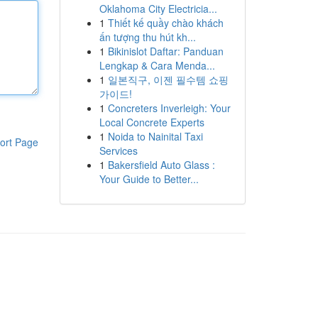
Oklahoma City Electricia...
1
Thiết kế quầy chào khách
ấn tượng thu hút kh...
1
Bikinislot Daftar: Panduan
Lengkap & Cara Menda...
1
일본직구, 이젠 필수템 쇼핑
가이드!
1
Concreters Inverleigh: Your
Local Concrete Experts
1
Noida to Nainital Taxi
ort Page
Services
1
Bakersfield Auto Glass :
Your Guide to Better...