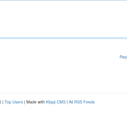
Rep
d
|
Top Users
| Made with
Kliqqi CMS
|
All RSS Feeds