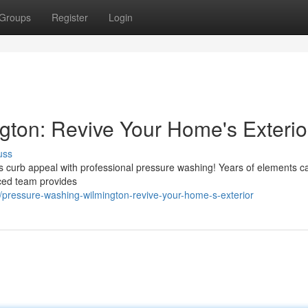
Groups
Register
Login
ton: Revive Your Home's Exterio
uss
ts curb appeal with professional pressure washing! Years of elements c
nced team provides
ressure-washing-wilmington-revive-your-home-s-exterior