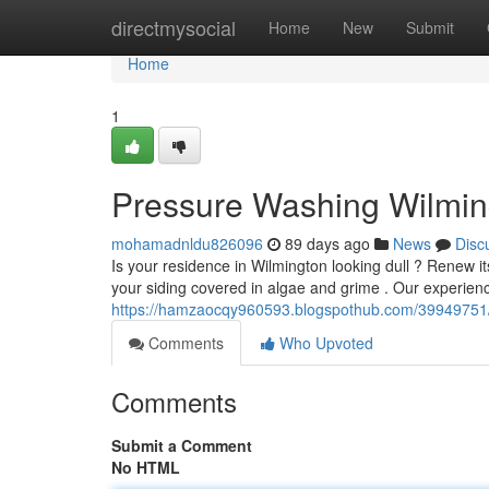
Home
directmysocial
Home
New
Submit
Home
1
Pressure Washing Wilming
mohamadnldu826096
89 days ago
News
Disc
Is your residence in Wilmington looking dull ? Renew i
your siding covered in algae and grime . Our experie
https://hamzaocqy960593.blogspothub.com/39949751/p
Comments
Who Upvoted
Comments
Submit a Comment
No HTML