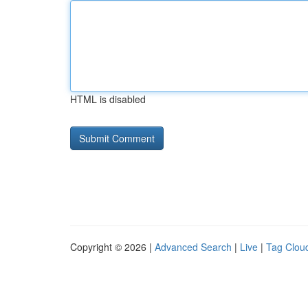
HTML is disabled
Copyright © 2026 |
Advanced Search
|
Live
|
Tag Clou