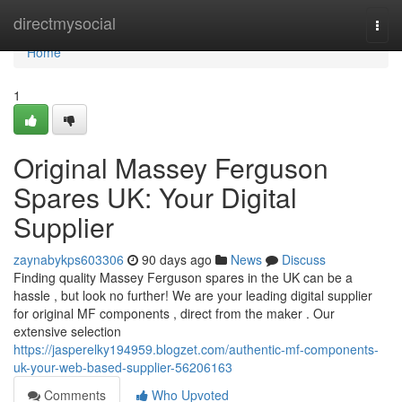
Home
directmysocial
Togg
navi
Home
1
Original Massey Ferguson
Spares UK: Your Digital
Supplier
zaynabykps603306
90 days ago
News
Discuss
Finding quality Massey Ferguson spares in the UK can be a
hassle , but look no further! We are your leading digital supplier
for original MF components , direct from the maker . Our
extensive selection
https://jasperelky194959.blogzet.com/authentic-mf-components-
uk-your-web-based-supplier-56206163
Comments
Who Upvoted