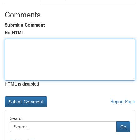
Comments
Submit a Comment
No HTML
HTML is disabled
Report Page
Search
Go