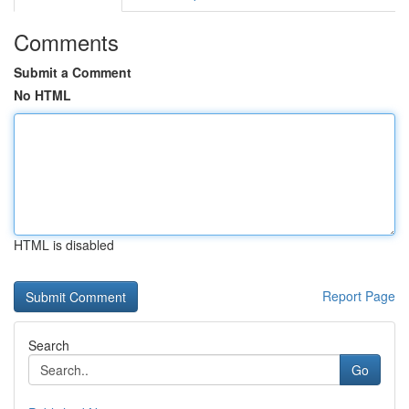
Comments
Submit a Comment
No HTML
HTML is disabled
Report Page
Search
Go