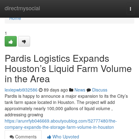
Home
directmysocial
Togg
navi
Home
1
Pardis Logistics Expands
Houston’s Liquid Farm Volume
in the Area
lexiepwbi932586
89 days ago
News
Discuss
Pardis is happy to announce a major expansion to its the City’s
tank farm space located in Houston. The project will add
approximately nearly 100,000 gallons of liquid volume ,
addressing growing
https://arunrfyb046669.aboutyoublog.com/52777480/the-
company-expands-the-storage-farm-volume-in-houston
Comments
Who Upvoted