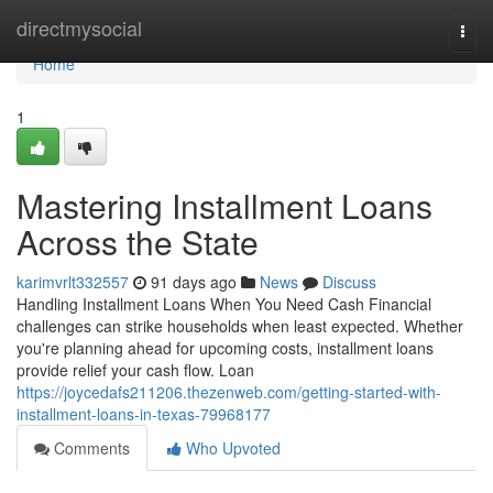
Home
directmysocial
Togg
navi
Home
1
Mastering Installment Loans
Across the State
karimvrlt332557
91 days ago
News
Discuss
Handling Installment Loans When You Need Cash Financial
challenges can strike households when least expected. Whether
you're planning ahead for upcoming costs, installment loans
provide relief your cash flow. Loan
https://joycedafs211206.thezenweb.com/getting-started-with-
installment-loans-in-texas-79968177
Comments
Who Upvoted