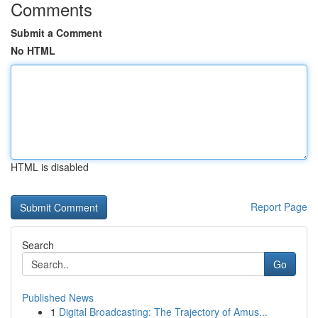
Comments
Submit a Comment
No HTML
HTML is disabled
Report Page
Search
Go
Published News
1
Digital Broadcasting: The Trajectory of Amus...