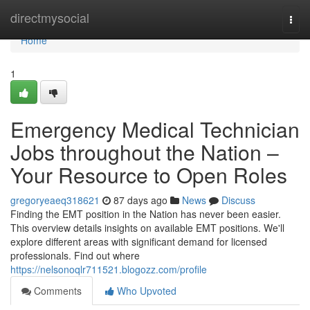
Home
directmysocial
Togg
navi
Home
1
Emergency Medical Technician
Jobs throughout the Nation –
Your Resource to Open Roles
gregoryeaeq318621
87 days ago
News
Discuss
Finding the EMT position in the Nation has never been easier.
This overview details insights on available EMT positions. We'll
explore different areas with significant demand for licensed
professionals. Find out where
https://nelsonoqlr711521.blogozz.com/profile
Comments
Who Upvoted