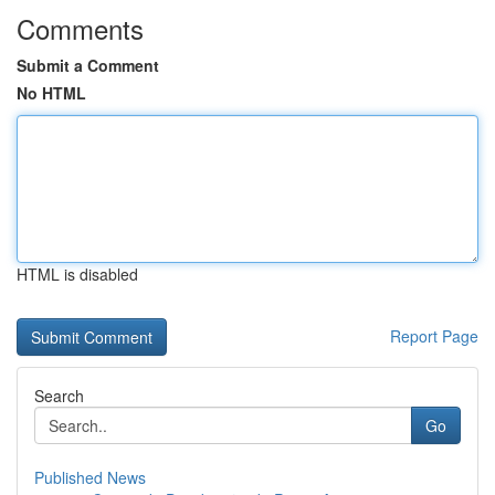
Comments
Submit a Comment
No HTML
HTML is disabled
Report Page
Search
Go
Published News