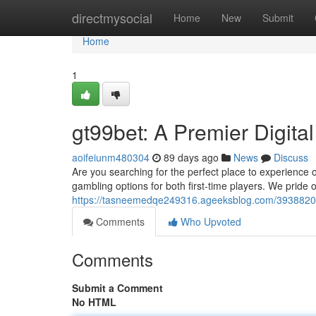
Home
directmysocial
Home
New
Submit
Home
1
gt99bet: A Premier Digital
aoifeiunm480304
89 days ago
News
Discuss
Are you searching for the perfect place to experience
gambling options for both first-time players. We pride
https://tasneemedqe249316.ageeksblog.com/39388203/g
Comments
Who Upvoted
Comments
Submit a Comment
No HTML