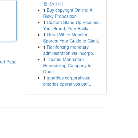
을 찾아서!
1
Buy copyright Online: A
Risky Proposition
1
Custom Stand Up Pouches:
Your Brand, Your Packa...
1
Great White Monster
Spores: Your Guide to Giant...
1
Reinforcing monetary
administration via incorpo...
1
Trusted Manhattan
ort Page
Remodeling Company for
Qualit...
1
guardias corporativos:
criterios operativos par...