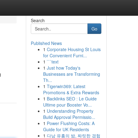
Search
Go
Published News
1
Corporate Housing St Louis
for Convenient Furni...
1
```text
1
Just how Today's
Businesses are Transforming
d
Th...
1
Tigerwin369: Latest
Promotions & Extra Rewards
1
Backlinks SEO : Le Guide
Ultime pour Booster Vo...
1
Understanding Property
Build Approval Permissio...
1
Power Flushing Costs: A
Guide for UK Residents
1
다낭 유흥의 밤, 짜릿한 경험