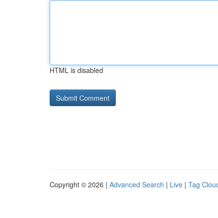
HTML is disabled
Copyright © 2026 |
Advanced Search
|
Live
|
Tag Clou