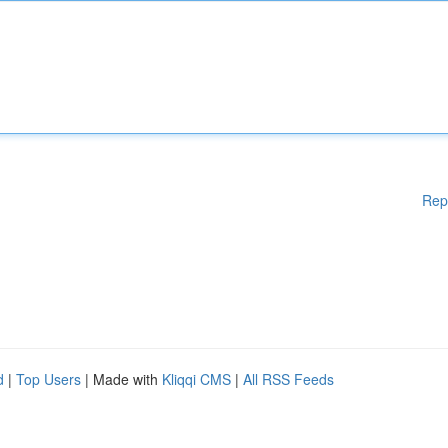
Rep
d
|
Top Users
| Made with
Kliqqi CMS
|
All RSS Feeds