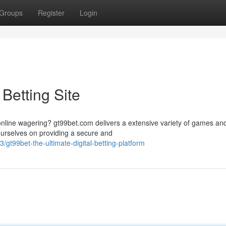
Groups
Register
Login
 Betting Site
 online wagering? gt99bet.com delivers a extensive variety of games an
 ourselves on providing a secure and
t99bet-the-ultimate-digital-betting-platform