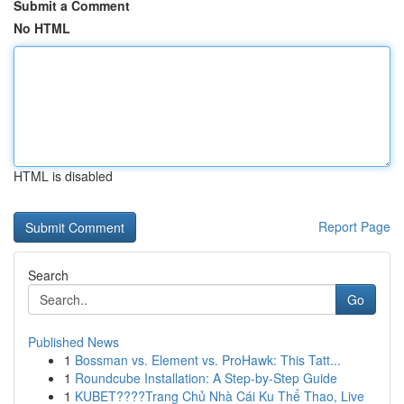
Submit a Comment
No HTML
HTML is disabled
Report Page
Search
Go
Published News
1
Bossman vs. Element vs. ProHawk: This Tatt...
1
Roundcube Installation: A Step-by-Step Guide
1
KUBET????️Trang Chủ Nhà Cái Ku Thể Thao, Live