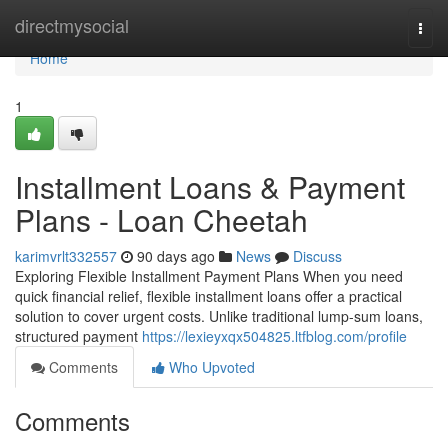
Home
directmysocial
Togg
navi
Home
1
Installment Loans & Payment
Plans - Loan Cheetah
karimvrlt332557
90 days ago
News
Discuss
Exploring Flexible Installment Payment Plans When you need
quick financial relief, flexible installment loans offer a practical
solution to cover urgent costs. Unlike traditional lump-sum loans,
structured payment
https://lexieyxqx504825.ltfblog.com/profile
Comments
Who Upvoted
Comments