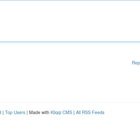
Rep
d
|
Top Users
| Made with
Kliqqi CMS
|
All RSS Feeds