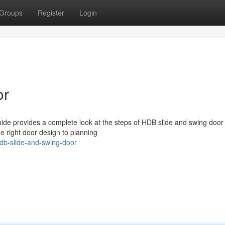
Groups
Register
Login
or
ide provides a complete look at the steps of HDB slide and swing door
e right door design to planning
db-slide-and-swing-door