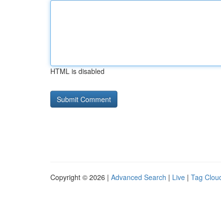
HTML is disabled
Copyright © 2026 |
Advanced Search
|
Live
|
Tag Clou