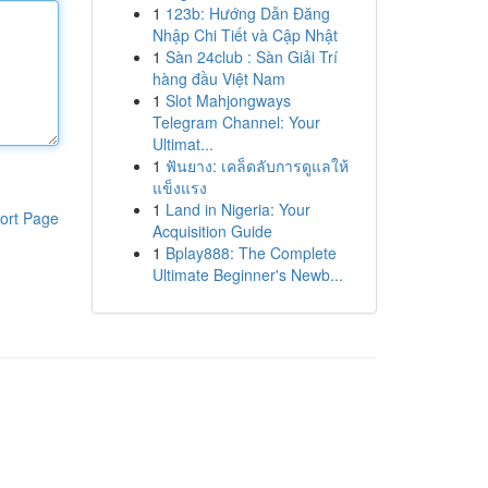
1
123b: Hướng Dẫn Đăng
Nhập Chi Tiết và Cập Nhật
1
Sàn 24club : Sàn Giải Trí
hàng đầu Việt Nam
1
Slot Mahjongways
Telegram Channel: Your
Ultimat...
1
ฟันยาง: เคล็ดลับการดูแลให้
แข็งแรง
1
Land in Nigeria: Your
ort Page
Acquisition Guide
1
Bplay888: The Complete
Ultimate Beginner's Newb...