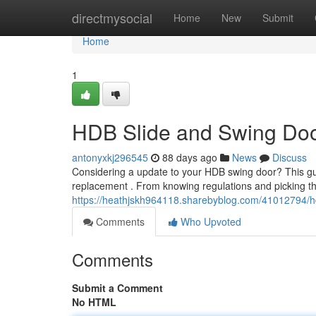
Home
directmysocial
Home
New
Submit
Home
1
HDB Slide and Swing Do
antonyxkj296545
88 days ago
News
Discuss
Considering a update to your HDB swing door? This gu
replacement . From knowing regulations and picking th
https://heathjskh964118.sharebyblog.com/41012794/h
Comments
Who Upvoted
Comments
Submit a Comment
No HTML