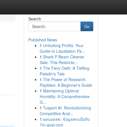
Search
Go
Published News
1
Unlocking Profits: Your
Guide to Liquidation Pa...
1
Shark P Beam Cleaner
Sale: This Restricte...
1
The Fiery Oath: A Tiefling
Paladin's Tale
1
The Power of Research
Peptides: A Beginner's Guide
1
Maintaining Optimal
Humidity: A Comprehensive
G...
1
Tusport AI: Revolutionizing
Competitive Anal...
1
ผลบอลสด: ข้อมูลครบมือกับ
7m-goal.com