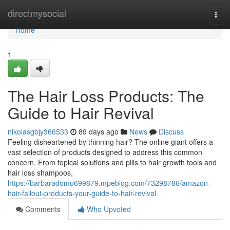
Home
directmysocial
Togg
navi
Home
1
The Hair Loss Products: The
Guide to Hair Revival
nikolasgbjy366533
89 days ago
News
Discuss
Feeling disheartened by thinning hair? The online giant offers a
vast selection of products designed to address this common
concern. From topical solutions and pills to hair growth tools and
hair loss shampoos,
https://barbaradomu699879.mpeblog.com/73298786/amazon-
hair-fallout-products-your-guide-to-hair-revival
Comments
Who Upvoted