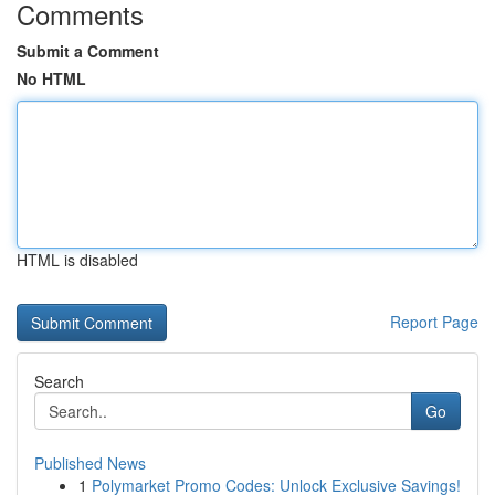
Comments
Submit a Comment
No HTML
HTML is disabled
Report Page
Search
Go
Published News
1
Polymarket Promo Codes: Unlock Exclusive Savings!