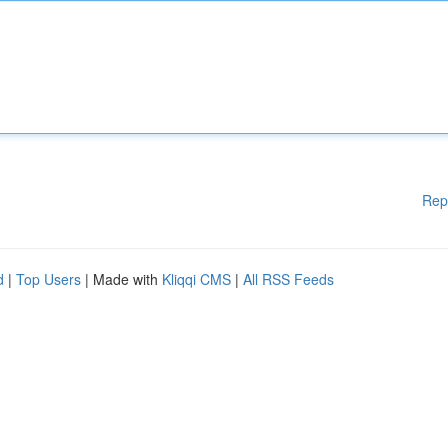
Rep
d
|
Top Users
| Made with
Kliqqi CMS
|
All RSS Feeds