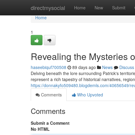
Home
directmysocial
Home
New
Submit
Home
1
Revealing the Mysteries o
haseebiquf700508
89 days ago
News
Discuss
Delving beneath the lore surrounding Patrick's territo
represent a rich tapestry of historical narratives, region
https://donnakyfo509480.blogdemls.com/40656549/revea
Comments
Who Upvoted
Comments
Submit a Comment
No HTML