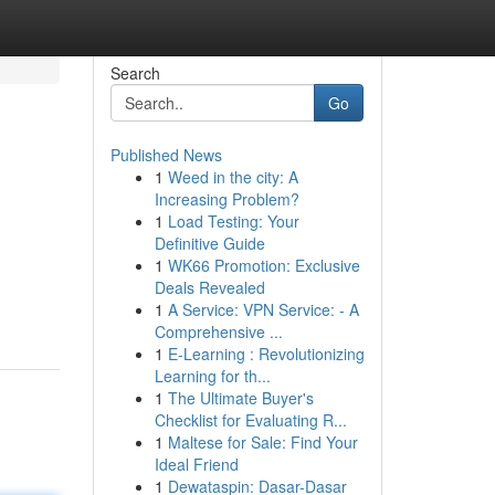
Search
Go
Published News
1
Weed in the city: A
Increasing Problem?
1
Load Testing: Your
Definitive Guide
1
WK66 Promotion: Exclusive
Deals Revealed
1
A Service: VPN Service: - A
Comprehensive ...
1
E-Learning : Revolutionizing
Learning for th...
1
The Ultimate Buyer's
Checklist for Evaluating R...
1
Maltese for Sale: Find Your
Ideal Friend
1
Dewataspin: Dasar-Dasar