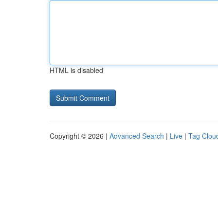
HTML is disabled
Copyright © 2026 |
Advanced Search
|
Live
|
Tag Clou