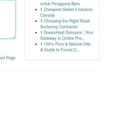
untuk Pengguna Baru
1
Cheapest Stoker's tobacco
Canada
1
Choosing the Right Road
Surfacing Contractor
1
DreamHost Domains : Your
Gateway to Online Pre...
1
100% Pure & Natural Oils :
A Guide to Forest C...
ort Page