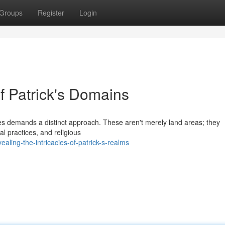
Groups
Register
Login
f Patrick's Domains
ries demands a distinct approach. These aren't merely land areas; they
al practices, and religious
ling-the-intricacies-of-patrick-s-realms