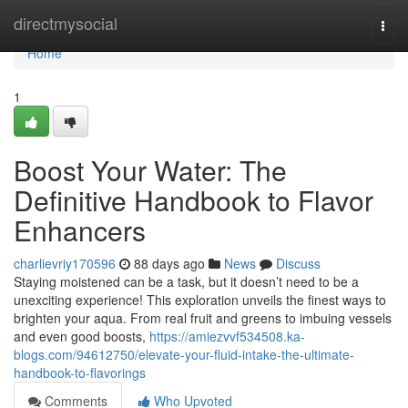
Home
directmysocial
Togg
navi
Home
1
Boost Your Water: The
Definitive Handbook to Flavor
Enhancers
charlievriy170596
88 days ago
News
Discuss
Staying moistened can be a task, but it doesn’t need to be a
unexciting experience! This exploration unveils the finest ways to
brighten your aqua. From real fruit and greens to imbuing vessels
and even good boosts,
https://amiezvvf534508.ka-
blogs.com/94612750/elevate-your-fluid-intake-the-ultimate-
handbook-to-flavorings
Comments
Who Upvoted