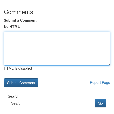
Comments
Submit a Comment
No HTML
HTML is disabled
Report Page
Search
Go