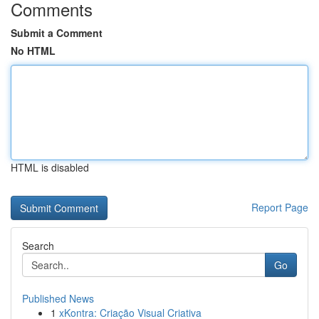
Comments
Submit a Comment
No HTML
HTML is disabled
Report Page
Search
Go
Published News
1
xKontra: Criação Visual Criativa