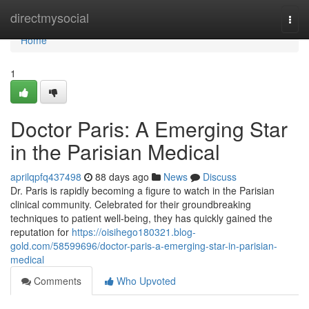
Home
directmysocial
Togg
navi
Home
1
Doctor Paris: A Emerging Star
in the Parisian Medical
aprilqpfq437498
88 days ago
News
Discuss
Dr. Paris is rapidly becoming a figure to watch in the Parisian
clinical community. Celebrated for their groundbreaking
techniques to patient well-being, they has quickly gained the
reputation for
https://oisihego180321.blog-
gold.com/58599696/doctor-paris-a-emerging-star-in-parisian-
medical
Comments
Who Upvoted