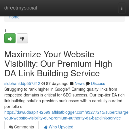
Home
directmysocial
Tog
navi
Home
1
Maximize Your Website
Visibility: Our Premium High
DA Link Building Service
siobhanlddp557212
87 days ago
News
Discuss
Struggling to rank higher in Google? Earning quality links from
respected domains is critical for SEO success. Our top-tier DA rich
link building solution provides businesses with a carefully curated
portfolio of
https://dawudaapl142599.affiliatblogger.com/93277215/supercharge
your-website-visibility-our-premium-authority-da-backlink-service
Comments
Who Upvoted