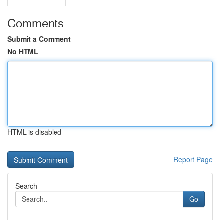
Comments
Submit a Comment
No HTML
HTML is disabled
Report Page
Search
Go