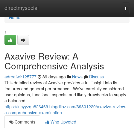
Home
directmysocial
Togg
navi
Home
1
Axavive Review: A
Comprehensive Analysis
adreafwir125777
89 days ago
News
Discuss
This detailed review of Axavive provides a full insight into its
features and general performance . We've carefully considered
user opinions, functional aspects, and likely drawbacks to supply
a balanced
https://lucyyzqn826469.blogdiloz.com/39801220/axavive-review-
a-comprehensive-examination
Comments
Who Upvoted