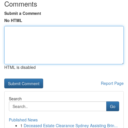
Comments
Submit a Comment
No HTML
HTML is disabled
Report Page
Search
Go
Published News
1
Deceased Estate Clearance Sydney Assisting Brin...