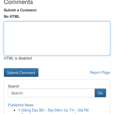
Comments
Submit a Comment
No HTML
HTML is disabled
Report Page
Search
Go
Published News
1
Giảng Dạy BD – Địa Điểm Uy Tín , Giá Rẻ