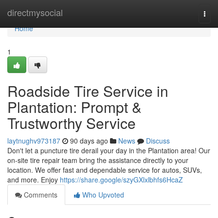
Home
directmysocial
Togg
navi
Home
1
Roadside Tire Service in
Plantation: Prompt &
Trustworthy Service
laytnughv973187
90 days ago
News
Discuss
Don't let a puncture tire derail your day in the Plantation area! Our
on-site tire repair team bring the assistance directly to your
location. We offer fast and dependable service for autos, SUVs,
and more. Enjoy
https://share.google/szyGXlxlbhfs6HcaZ
Comments
Who Upvoted