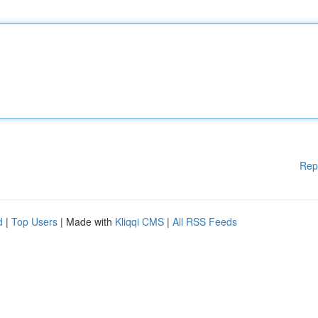
Rep
d
|
Top Users
| Made with
Kliqqi CMS
|
All RSS Feeds