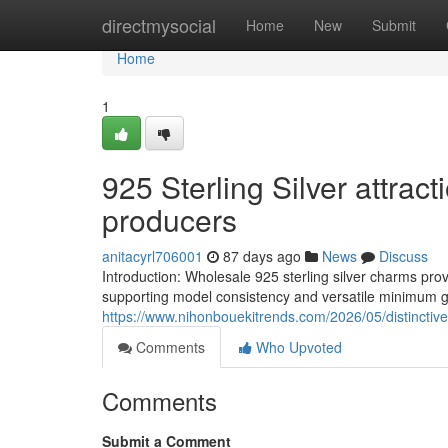
Home
directmysocial
Home
New
Submit
Home
1
925 Sterling Silver attrac
producers
anitacyrl706001
87 days ago
News
Discuss
Introduction: Wholesale 925 sterling silver charms pro
supporting model consistency and versatile minimum get
https://www.nihonbouekitrends.com/2026/05/distinctive-
Comments
Who Upvoted
Comments
Submit a Comment