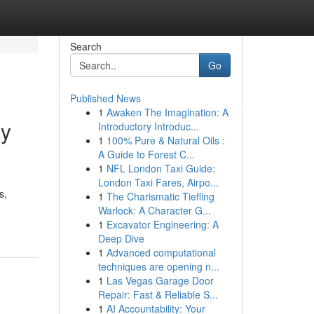
Search
Go
Published News
1
Awaken The Imagination: A
ry
Introductory Introduc...
1
100% Pure & Natural Oils :
A Guide to Forest C...
1
NFL London Taxi Guide:
London Taxi Fares, Airpo...
s,
1
The Charismatic Tiefling
Warlock: A Character G...
1
Excavator Engineering: A
Deep Dive
1
Advanced computational
techniques are opening n...
1
Las Vegas Garage Door
Repair: Fast & Reliable S...
1
AI Accountability: Your