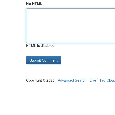
No HTML
HTML is disabled
Copyright © 2026 |
Advanced Search
|
Live
|
Tag Clou