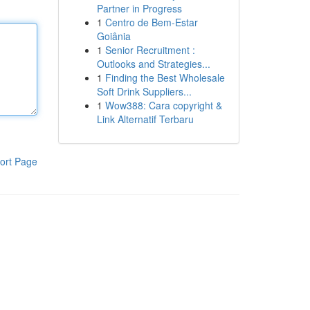
Partner in Progress
1
Centro de Bem-Estar
Goiânia
1
Senior Recruitment :
Outlooks and Strategies...
1
Finding the Best Wholesale
Soft Drink Suppliers...
1
Wow388: Cara copyright &
Link Alternatif Terbaru
ort Page