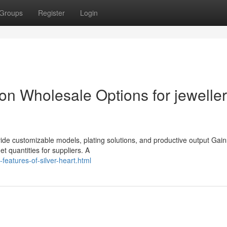
Groups
Register
Login
tion Wholesale Options for jewelle
vide customizable models, plating solutions, and productive output Gain
 quantities for suppliers. A
features-of-silver-heart.html