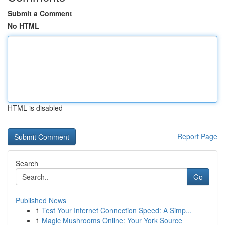
Submit a Comment
No HTML
HTML is disabled
Report Page
Search
Go
Published News
1
Test Your Internet Connection Speed: A Simp...
1
Magic Mushrooms Online: Your York Source