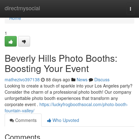
Home
directmysocial
Togg
navi
Home
1
Beverly Hills Photo Booths:
Boosting Your Event
mathezivo397138
88 days ago
News
Discuss
Looking to create a touch of sparkle into your Los Angeles party?
Consider the charm of a professional photo booth! Our company
unforgettable photo booth experiences that transform any
corporate event .
https://luckyfrogboothsocal.com/photo-booth-
fountain-valley/
Comments
Who Upvoted
Comments