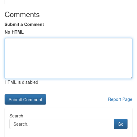
Comments
Submit a Comment
No HTML
HTML is disabled
Report Page
Search
Go