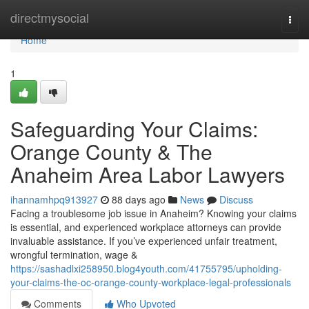
Home
directmysocial
Togg
navi
Home
1
Safeguarding Your Claims:
Orange County & The
Anaheim Area Labor Lawyers
ihannamhpq913927
88 days ago
News
Discuss
Facing a troublesome job issue in Anaheim? Knowing your claims
is essential, and experienced workplace attorneys can provide
invaluable assistance. If you’ve experienced unfair treatment,
wrongful termination, wage &
https://sashadlxi258950.blog4youth.com/41755795/upholding-
your-claims-the-oc-orange-county-workplace-legal-professionals
Comments
Who Upvoted