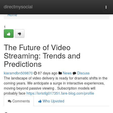
Home
directmysocial
Togg
navi
Home
1
The Future of Video
Streaming: Trends and
Predictions
kiaramdbn509870
87 days ago
News
Discuss
The landscape of video delivery is ready for dramatic shifts in the
coming years. We anticipate a surge in interactive experiences,
moving beyond passive viewing . Subscription models will
probably face
https://loriotlg017351.fare-blog.com/profile
Comments
Who Upvoted