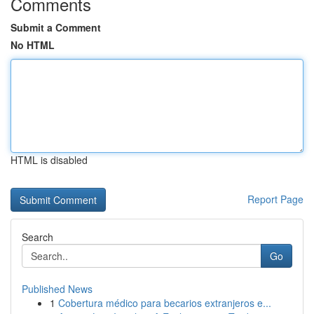
Comments
Submit a Comment
No HTML
HTML is disabled
Report Page
Search
Go
Published News
1
Cobertura médico para becarios extranjeros e...