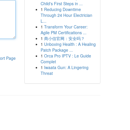
Child's First Steps in ...
1
Reducing Downtime
Through 24 Hour Electrician
L...
1
Transform Your Career:
Agile PM Certifications ...
1
商小信官网：安全吗？
1
Unboxing Health : A Healing
Patch Package ...
1
Orca Pro IPTV : Le Guide
ort Page
Complet
1
Iwaata Gun: A Lingering
Threat