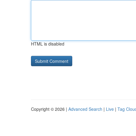
HTML is disabled
Copyright © 2026 |
Advanced Search
|
Live
|
Tag Clou