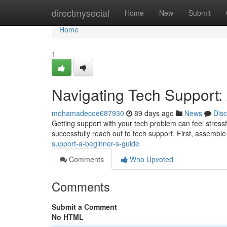
Home
directmysocial
Home
New
Submit
Home
1
Navigating Tech Support:
mohamadecoe687930
89 days ago
News
Dis
Getting support with your tech problem can feel stressfu
successfully reach out to tech support. First, assemble
support-a-beginner-s-guide
Comments
Who Upvoted
Comments
Submit a Comment
No HTML