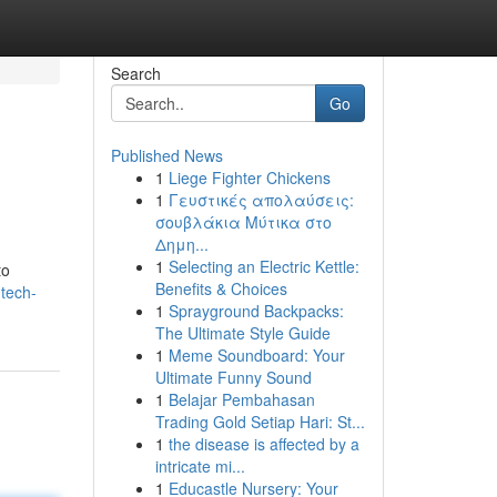
Search
Go
Published News
1
Liege Fighter Chickens
1
Γευστικές απολαύσεις:
σουβλάκια Μύτικα στο
Δημη...
1
Selecting an Electric Kettle:
to
Benefits & Choices
tech-
1
Sprayground Backpacks:
The Ultimate Style Guide
1
Meme Soundboard: Your
Ultimate Funny Sound
1
Belajar Pembahasan
Trading Gold Setiap Hari: St...
1
the disease is affected by a
intricate mi...
1
Educastle Nursery: Your