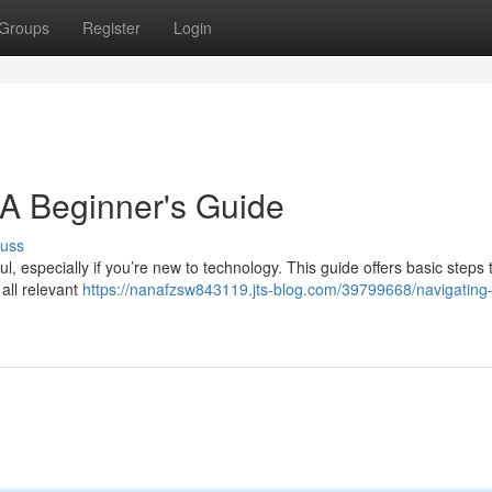
Groups
Register
Login
 A Beginner's Guide
cuss
l, especially if you’re new to technology. This guide offers basic steps 
 all relevant
https://nanafzsw843119.jts-blog.com/39799668/navigating-