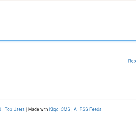
Rep
d
|
Top Users
| Made with
Kliqqi CMS
|
All RSS Feeds