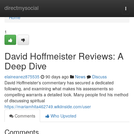
Home
directmysocial
Togg
navi
Home
1
David Hoffmeister Reviews: A
Deep Dive
elaineanez875535
90 days ago
News
Discuss
David Hoffmeister's commentary has secured a dedicated
following, and examining what makes his assessments so
compelling warrants a detailed look. Many people find his method
of discussing spiritual
https://mariamhita462749.wikiinside.com/user
Comments
Who Upvoted
Comments