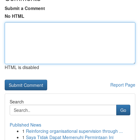
Submit a Comment
No HTML
HTML is disabled
Report Page
Search
Go
Published News
1
Reinforcing organisational supervision through ...
1
Saya Tidak Dapat Memenuhi Permintaan Ini