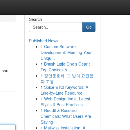
Search
Go
Published News
1
Custom Software
Development: Meeting Your
Uniqu...
1
British Little One's Gear :
Top Choices &...
g sau
1
장안동호빠, 그 밤의 요란함
과 고통
1
Spice & K2 Keywords: A
Line-by-Line Resource
1
Web Design India: Latest
Styles & Best Practices
1
Reddit & Research
Chemicals: What Users Are
Saying
1
Mailwizz Installation: A