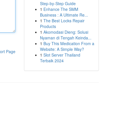
Step-by-Step Guide
1
Enhance The SMM
Business : A Ultimate Re...
1
The Best Locks Repair
Products
1
Akomodasi Dieng: Solusi
Nyaman di Tengah Keinda...
1
Buy This Medication From a
Website: A Simple Way?
ort Page
1
Slot Server Thailand
Terbaik 2024