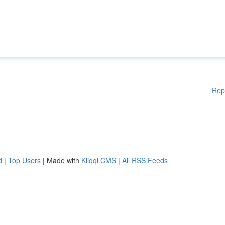
Rep
d
|
Top Users
| Made with
Kliqqi CMS
|
All RSS Feeds