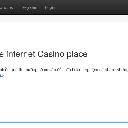
Groups
Register
Login
e internet Casino place
nhiều quá thì thường sẽ có vấn đề – đó là kinh nghiệm cá nhân. Nhưn
io/