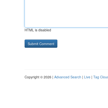
HTML is disabled
Copyright © 2026 |
Advanced Search
|
Live
|
Tag Clou