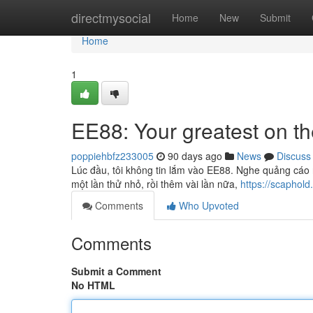
Home
directmysocial
Home
New
Submit
Home
1
EE88: Your greatest on th
poppiehbfz233005
90 days ago
News
Discuss
Lúc đầu, tôi không tin lắm vào EE88. Nghe quảng cáo 
một lần thử nhỏ, rồi thêm vài lần nữa,
https://scaphold.
Comments
Who Upvoted
Comments
Submit a Comment
No HTML