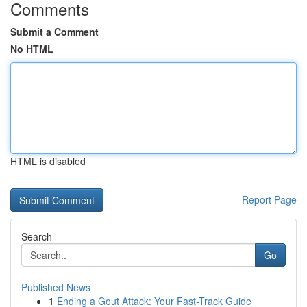
Comments
Submit a Comment
No HTML
HTML is disabled
Report Page
Search
Go
Published News
1
Ending a Gout Attack: Your Fast-Track Guide