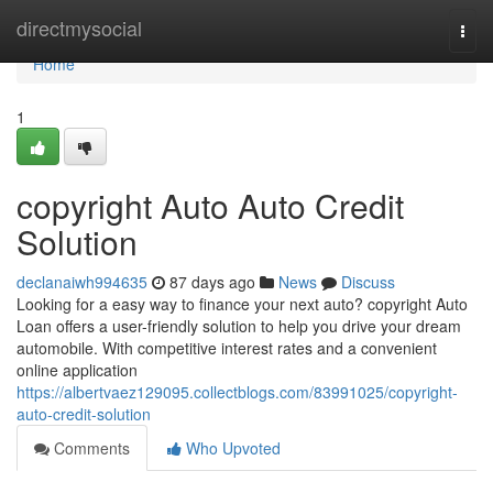
Home
directmysocial
Togg
navi
Home
1
copyright Auto Auto Credit
Solution
declanaiwh994635
87 days ago
News
Discuss
Looking for a easy way to finance your next auto? copyright Auto
Loan offers a user-friendly solution to help you drive your dream
automobile. With competitive interest rates and a convenient
online application
https://albertvaez129095.collectblogs.com/83991025/copyright-
auto-credit-solution
Comments
Who Upvoted