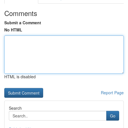
Comments
Submit a Comment
No HTML
HTML is disabled
Report Page
Search
Go