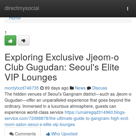
Home
directmysocial
Togg
navi
Home
1
Exploring Exclusive Jjeom-o
Club Gugudan: Seoul's Elite
VIP Lounges
montytxzd746735
89 days ago
News
Discuss
The hidden venues of Seoul’s Gangnam district—such as Jjeom-o
Gugudan—offer an unparalleled experience that goes beyond the
ordinary. Immersed in a luxurious atmosphere, guests can
experience world-class service
https://umairegqd314960.blogs-
service.com/72088878/the-ultimate-guide-to-gangnam-high-end-
room-salon-seoul-s-elite-vip-lounges
Comments
Who Upvoted