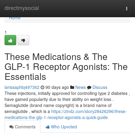
Home
directmysocial
Togg
navi
Home
1
These Medications & The
GLP-1 Receptor Agonists: The
Essentials
larissaphbj497362
90 days ago
News
Discuss
These injections, initially approved for controlling type 2 diabetes ,
have gained popularity due to their ability on weight loss .
Semaglutide (brand name copyright) is a brand name of
semaglutide , which is a
https://ztndz.com/story28426296/these-
medications-the-glp-1-receptor-agonists-a-quick-guide
Comments
Who Upvoted