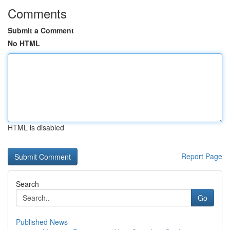
Comments
Submit a Comment
No HTML
HTML is disabled
Report Page
Search
Go
Published News