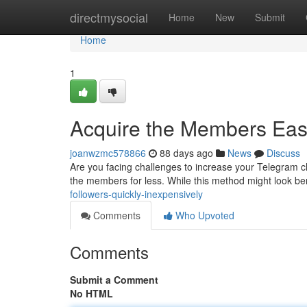
Home
directmysocial
Home
New
Submit
Home
1
Acquire the Members Easi
joanwzmc578866
88 days ago
News
Discuss
Are you facing challenges to increase your Telegram ch
the members for less. While this method might look be
followers-quickly-inexpensively
Comments
Who Upvoted
Comments
Submit a Comment
No HTML