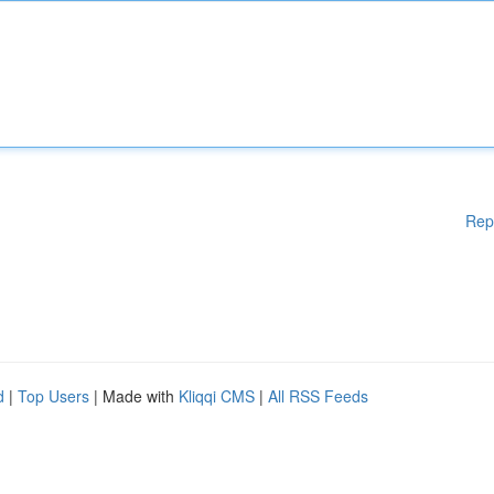
Rep
d
|
Top Users
| Made with
Kliqqi CMS
|
All RSS Feeds