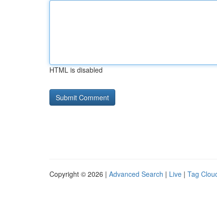
HTML is disabled
Copyright © 2026 |
Advanced Search
|
Live
|
Tag Clou