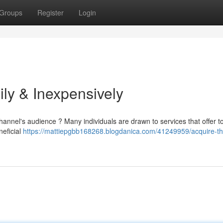
Groups
Register
Login
ly & Inexpensively
annel's audience ? Many individuals are drawn to services that offer t
neficial
https://mattiepgbb168268.blogdanica.com/41249959/acquire-th