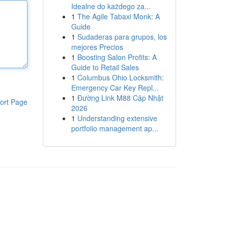
Idealne do każdego za...
1
The Agile Tabaxi Monk: A
Guide
1
Sudaderas para grupos, los
mejores Precios
1
Boosting Salon Profits: A
Guide to Retail Sales
1
Columbus Ohio Locksmith:
Emergency Car Key Repl...
1
Đường Link M88 Cập Nhật
ort Page
2026
1
Understanding extensive
portfolio management ap...