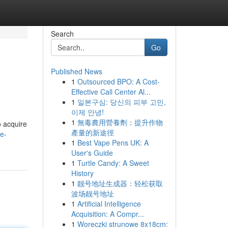
Search
Go
Published News
1
Outsourced BPO: A Cost-
Effective Call Center Al...
1
일본구심: 당신의 피부 고민,
이제 안녕!
1
無毒農用營養劑：提升作物
o acquire
產量的新途徑
e-
1
Best Vape Pens UK: A
User's Guide
1
Turtle Candy: A Sweet
History
1
靓号地址生成器：轻松获取
波场靓号地址
1
Artificial Intelligence
Acquisition: A Compr...
1
Woreczki strunowe 8x18cm: