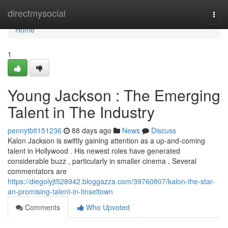
Home
directmysocial
Togg
navi
Home
1
Young Jackson : The Emerging
Talent in The Industry
pennytblt151236
88 days ago
News
Discuss
Kalon Jackson is swiftly gaining attention as a up-and-coming
talent in Hollywood . His newest roles have generated
considerable buzz , particularly in smaller cinema . Several
commentators are
https://diegolyjt528942.bloggazza.com/39760807/kalon-the-star-
an-promising-talent-in-tinseltown
Comments
Who Upvoted