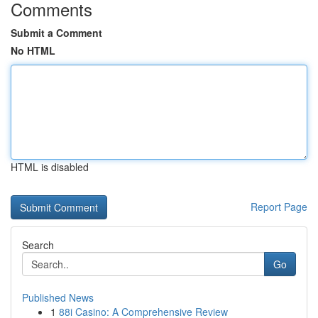
Comments
Submit a Comment
No HTML
HTML is disabled
Report Page
Search
Go
Published News
1
88i Casino: A Comprehensive Review