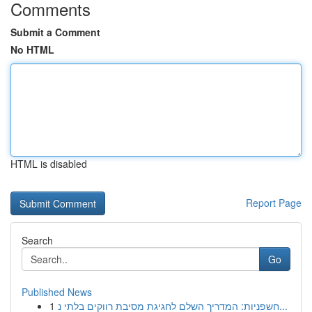
Comments
Submit a Comment
No HTML
HTML is disabled
Report Page
Search
Go
Published News
1
חשפניות: המדריך השלם לחגיגת מסיבת רווקים בלתי נ...