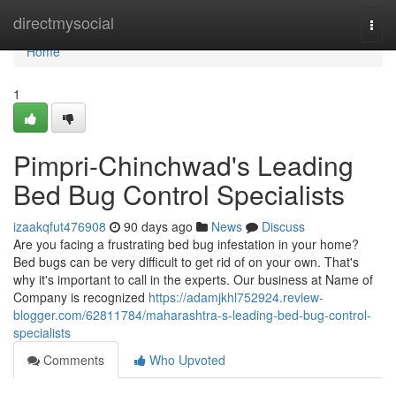
Home
directmysocial
Togg
navi
Home
1
Pimpri-Chinchwad's Leading
Bed Bug Control Specialists
izaakqfut476908
90 days ago
News
Discuss
Are you facing a frustrating bed bug infestation in your home?
Bed bugs can be very difficult to get rid of on your own. That's
why it's important to call in the experts. Our business at Name of
Company is recognized
https://adamjkhl752924.review-
blogger.com/62811784/maharashtra-s-leading-bed-bug-control-
specialists
Comments
Who Upvoted