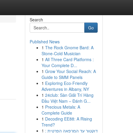
Search
Go
Published News
1
The Rock Gnome Bard: A
Stone-Cold Musician
1
All Three Card Platforms :
Your Complete D...
1
Grow Your Social Reach: A
Guide to SMM Panels
1
Exploring Eco-Friendly
Adventures in Albany, NY
1
24club: Sàn Giải Trí Hàng
Đầu Việt Nam – Đánh G...
1
Precious Metals: A
Complete Guide
1
Decoding EE88: A Rising
Trend?
1
דוקטור עד המרפאה הפרטית :