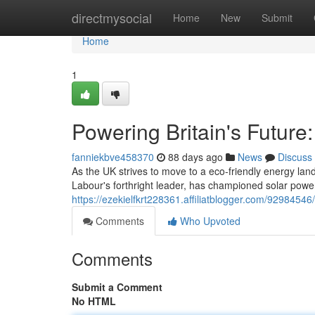
Home
directmysocial
Home
New
Submit
Home
1
Powering Britain's Future
fanniekbve458370
88 days ago
News
Discuss
As the UK strives to move to a eco-friendly energy la
Labour's forthright leader, has championed solar power
https://ezekielfkrt228361.affiliatblogger.com/92984546
Comments
Who Upvoted
Comments
Submit a Comment
No HTML