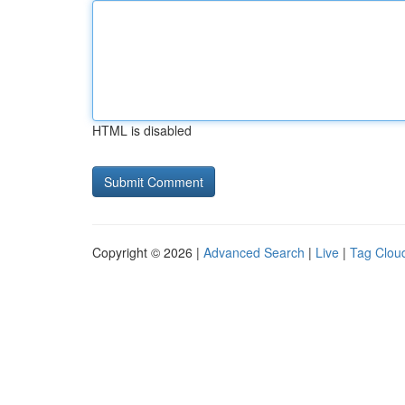
HTML is disabled
Copyright © 2026 |
Advanced Search
|
Live
|
Tag Clou