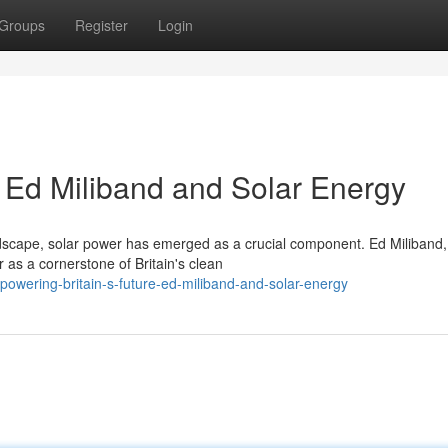
Groups
Register
Login
: Ed Miliband and Solar Energy
ndscape, solar power has emerged as a crucial component. Ed Miliband,
 as a cornerstone of Britain's clean
/powering-britain-s-future-ed-miliband-and-solar-energy