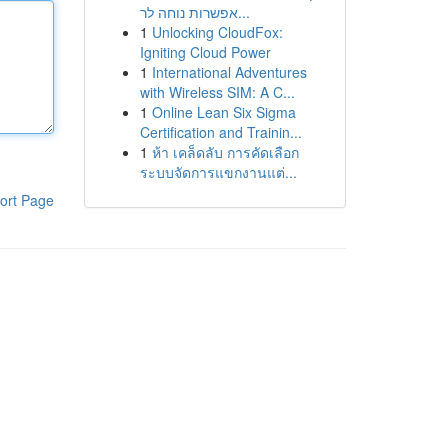
אפשרות נוחה לר...
1
Unlocking CloudFox:
Igniting Cloud Power
1
International Adventures
with Wireless SIM: A C...
1
Online Lean Six Sigma
Certification and Trainin...
1
ห้า เคล็ดลับ การคัดเลือก
ระบบจัดการแขกงานแต่...
ort Page