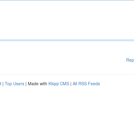
Rep
d
|
Top Users
| Made with
Kliqqi CMS
|
All RSS Feeds