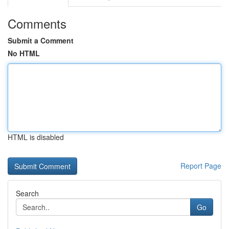
Comments
Submit a Comment
No HTML
HTML is disabled
Report Page
Search
Go