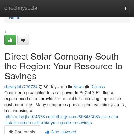
Home
directmysocial
Togg
navi
Home
1
Direct Solar Company South
the Region: Your Resource to
Savings
deweyihty739724
89 days ago
News
Discuss
Considering switching to solar power in SoCal ? Finding a
experienced direct provider is crucial for achieving impressive
cost reductions. Many companies provide photovoltaic systems ,
but choosing a
https://rishijfyf074678.collectblogs.com/85643308/area-solar-
installer-south-california-your-guide-to-savings
Comments
Who Upvoted