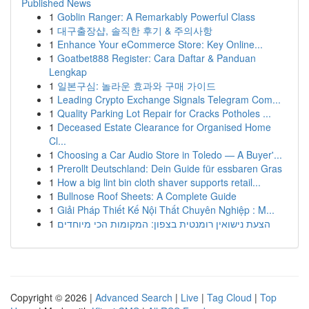
Published News
1
Goblin Ranger: A Remarkably Powerful Class
1
대구출장샵, 솔직한 후기 & 주의사항
1
Enhance Your eCommerce Store: Key Online...
1
Goatbet888 Register: Cara Daftar & Panduan
Lengkap
1
일본구심: 놀라운 효과와 구매 가이드
1
Leading Crypto Exchange Signals Telegram Com...
1
Quality Parking Lot Repair for Cracks Potholes ...
1
Deceased Estate Clearance for Organised Home
Cl...
1
Choosing a Car Audio Store in Toledo — A Buyer'...
1
Prerollt Deutschland: Dein Guide für essbaren Gras
1
How a big lint bin cloth shaver supports retail...
1
Bullnose Roof Sheets: A Complete Guide
1
Giải Pháp Thiết Kế Nội Thất Chuyên Nghiệp : M...
1
הצעת נישואין רומנטית בצפון: המקומות הכי מיוחדים
Copyright © 2026 |
Advanced Search
|
Live
|
Tag Cloud
|
Top