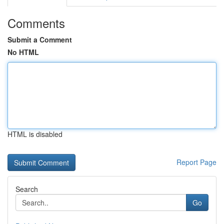
Comments
Submit a Comment
No HTML
HTML is disabled
Report Page
Search
Go