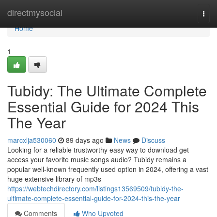
Home
directmysocial
Togg
navi
Home
1
Tubidy: The Ultimate Complete
Essential Guide for 2024 This
The Year
marcxlja530060
89 days ago
News
Discuss
Looking for a reliable trustworthy easy way to download get
access your favorite music songs audio? Tubidy remains a
popular well-known frequently used option in 2024, offering a vast
huge extensive library of mp3s
https://webtechdirectory.com/listings13569509/tubidy-the-
ultimate-complete-essential-guide-for-2024-this-the-year
Comments
Who Upvoted