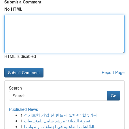
Submit a Comment
No HTML
HTML is disabled
Report Page
Search
Go
Published News
1
정기보험 가입 전 반드시 알아야 할 5가지
1
تسوية الصيانة: مرشد شامل للمؤسسات
1
الشّاشات التفاعلية في اجتماعات و ندوات ا...