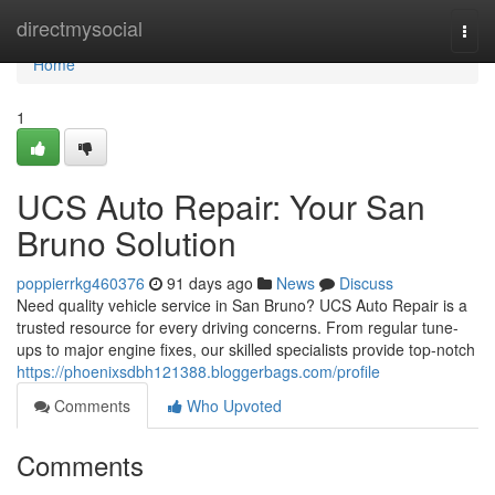
Home
directmysocial
Togg
navi
Home
1
UCS Auto Repair: Your San
Bruno Solution
poppierrkg460376
91 days ago
News
Discuss
Need quality vehicle service in San Bruno? UCS Auto Repair is a
trusted resource for every driving concerns. From regular tune-
ups to major engine fixes, our skilled specialists provide top-notch
https://phoenixsdbh121388.bloggerbags.com/profile
Comments
Who Upvoted
Comments