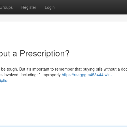
Groups
Register
Login
ut a Prescription?
 tough. But it's important to remember that buying pills without a doc
 involved, including: * Improperly
https://rsagpgm458444.win-
iption