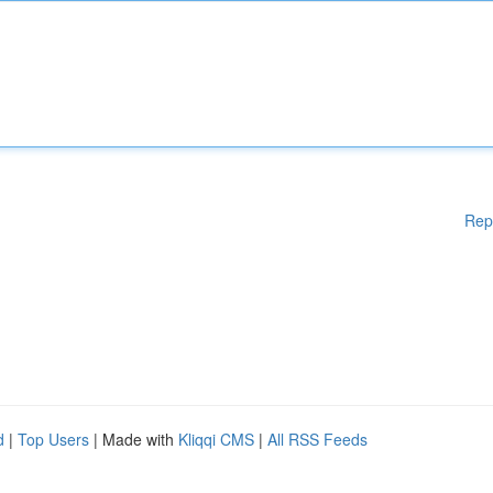
Rep
d
|
Top Users
| Made with
Kliqqi CMS
|
All RSS Feeds