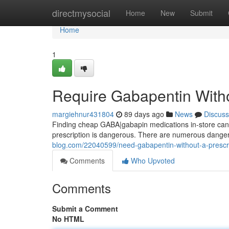
Home
directmysocial
Home
New
Submit
Home
1
Require Gabapentin Witho
margiehnur431804
89 days ago
News
Discuss
Finding cheap GABA|gabapin medications in-store can be
prescription is dangerous. There are numerous dangers
blog.com/22040599/need-gabapentin-without-a-prescr
Comments
Who Upvoted
Comments
Submit a Comment
No HTML