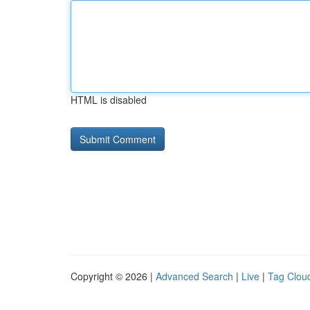
HTML is disabled
Copyright © 2026 |
Advanced Search
|
Live
|
Tag Clou