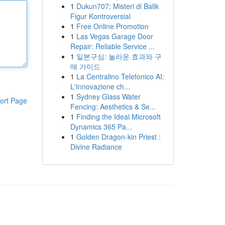
1
Dukun707: Misteri di Balik
Figur Kontroversial
1
Free Online Promotion
1
Las Vegas Garage Door
Repair: Reliable Service ...
1
일본구심: 놀라운 효과와 구
매 가이드
1
La Centralino Telefonico AI:
L'Innovazione ch...
1
Sydney Glass Water
ort Page
Fencing: Aesthetics & Se...
1
Finding the Ideal Microsoft
Dynamics 365 Pa...
1
Golden Dragon-kin Priest :
Divine Radiance