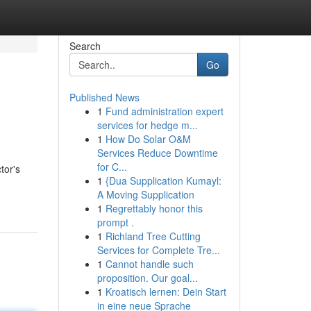
Search
Go
Published News
1
Fund administration expert
services for hedge m...
1
How Do Solar O&M
Services Reduce Downtime
for C...
tor's
1
{Dua Supplication Kumayl:
A Moving Supplication
1
Regrettably honor this
prompt .
1
Richland Tree Cutting
Services for Complete Tre...
1
Cannot handle such
proposition. Our goal...
1
Kroatisch lernen: Dein Start
in eine neue Sprache