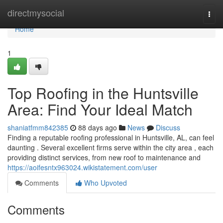
Home
directmysocial
Togg
navi
Home
1
Top Roofing in the Huntsville
Area: Find Your Ideal Match
shaniatfmm842385
88 days ago
News
Discuss
Finding a reputable roofing professional in Huntsville, AL, can feel
daunting . Several excellent firms serve within the city area , each
providing distinct services, from new roof to maintenance and
https://aoifesntx963024.wikistatement.com/user
Comments
Who Upvoted
Comments