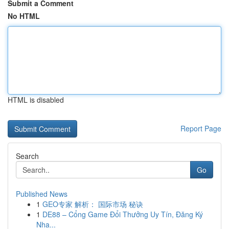
Submit a Comment
No HTML
HTML is disabled
Report Page
Search
Go
Published News
1
GEO专家 解析： 国际市场 秘诀
1
DE88 – Cổng Game Đổi Thưởng Uy Tín, Đăng Ký
Nha...