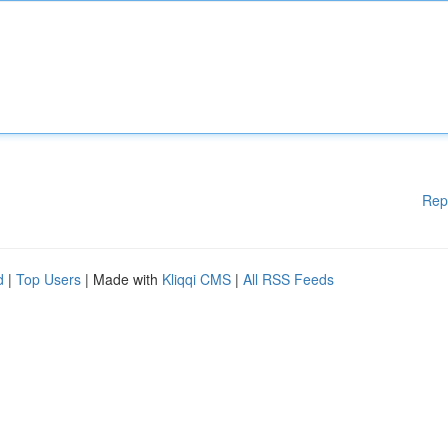
Rep
d
|
Top Users
| Made with
Kliqqi CMS
|
All RSS Feeds