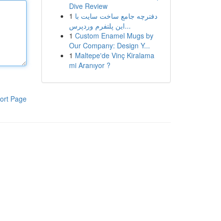
Dive Review
1
دفترچه جامع ساخت سایت با
این پلتفرم وردپرس...
1
Custom Enamel Mugs by
Our Company: Design Y...
1
Maltepe'de Vinç Kiralama
mi Aranıyor ?
ort Page