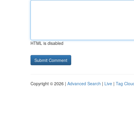
HTML is disabled
Copyright © 2026 |
Advanced Search
|
Live
|
Tag Clou