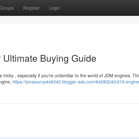
Groups
Register
Login
r Ultimate Buying Guide
ricky , especially if you're unfamiliar to the world of JDM engines. This
engine,
https://jonasucnp446042.bloggin-ads.com/64283242/d16-engine-