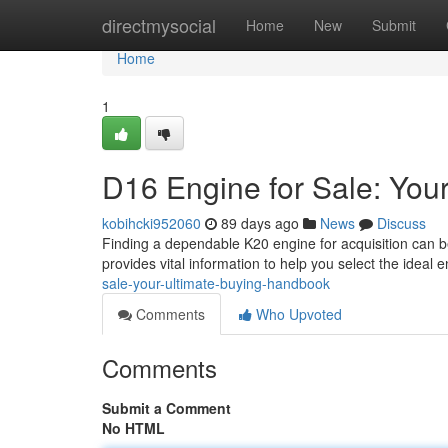
Home
directmysocial
Home
New
Submit
Home
1
D16 Engine for Sale: You
kobihcki952060
89 days ago
News
Discuss
Finding a dependable K20 engine for acquisition can be t
provides vital information to help you select the ideal 
sale-your-ultimate-buying-handbook
Comments
Who Upvoted
Comments
Submit a Comment
No HTML