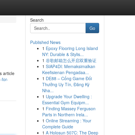
Search
Go
Published News
1
Epoxy Flooring Long Island
NY: Durable & Stylis...
1
谷歌邮箱怎么开启双重验证
1
SIAP4DI: Memaksimalkan
Keefisienan Pengadaa...
 article
1
DE88 – Cổng Game Đổi
for-
Thưởng Uy Tín, Đăng Ký
Nha...
1
Upgrade Your Dwelling :
Essential Gym Equipm...
1
Finding Massey Ferguson
Parts in Northern Irela...
1
Online Streaming : Your
Complete Guide
1
A Holosun 507C: The Deep