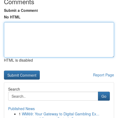
Comments
Submit a Comment
No HTML
HTML is disabled
Report Page
Search
Go
Published News
1
WM69: Your Gateway to Digital Gambling Ex...