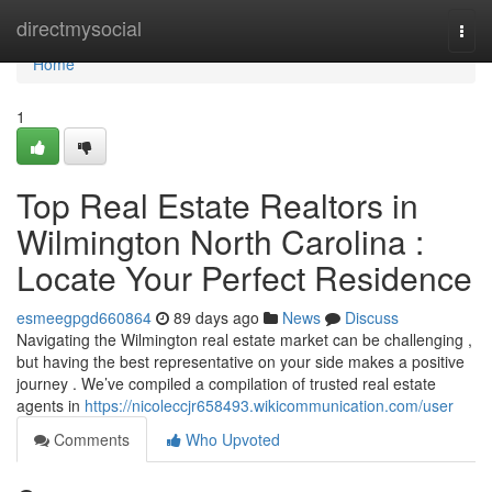
Home
directmysocial
Togg
navi
Home
1
Top Real Estate Realtors in
Wilmington North Carolina :
Locate Your Perfect Residence
esmeegpgd660864
89 days ago
News
Discuss
Navigating the Wilmington real estate market can be challenging ,
but having the best representative on your side makes a positive
journey . We’ve compiled a compilation of trusted real estate
agents in
https://nicoleccjr658493.wikicommunication.com/user
Comments
Who Upvoted