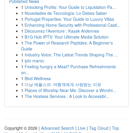
Published News
1
Unlocking Profits: Your Guide to Liquidation Pa...
1
Novedades de Tecnología: Lo Debes Saber
1
Portugal Properties: Your Guide to Luxury Villas
1
Enhancing Home Security with Professional Castl...
1
Découvrez l'Aventure : Kayak Ardennes
1
B1G Hub IPTV: Your Ultimate Media Solution
1
The Power of Research Peptides: A Beginner's
Guide
1
Industry Voice: The Latest Trends Shaping The ...
1
iptv maroc
1
Feeling hungry a Meal? Purchase Refreshments
on...
1
Blvd Wellness
1
다낭 애플스파: 여행객에게 사랑받는 이유
1
Places of Worship Near Me: Discover a Worshi...
1
The Hostess Services : A Look to Accessibl...
Copyright © 2026 |
Advanced Search
|
Live
|
Tag Cloud
|
Top