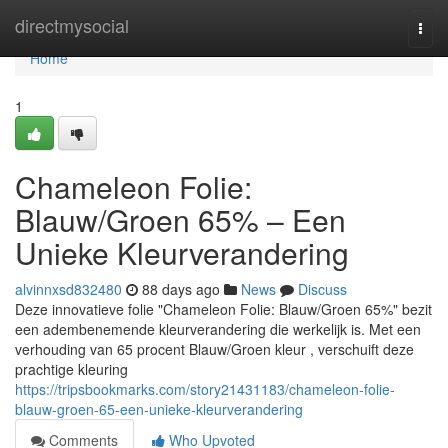
Home
directmysocial
Togg
navi
Home
1
Chameleon Folie:
Blauw/Groen 65% – Een
Unieke Kleurverandering
alvinnxsd832480
88 days ago
News
Discuss
Deze innovatieve folie "Chameleon Folie: Blauw/Groen 65%" bezit
een adembenemende kleurverandering die werkelijk is. Met een
verhouding van 65 procent Blauw/Groen kleur , verschuift deze
prachtige kleuring
https://tripsbookmarks.com/story21431183/chameleon-folie-
blauw-groen-65-een-unieke-kleurverandering
Comments
Who Upvoted