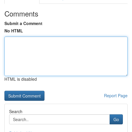
Comments
Submit a Comment
No HTML
HTML is disabled
Report Page
Search
Go