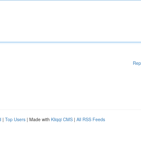
Rep
d
|
Top Users
| Made with
Kliqqi CMS
|
All RSS Feeds