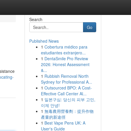
Search
Go
Published News
1
Cobertura médico para
estudiantes extranjero...
1
DentaSmile Pro Review
2026: Honest Assessment
&...
sistance
1
Rubbish Removal North
ocating-
Sydney for Professional A...
1
Outsourced BPO: A Cost-
Effective Call Center Al...
1
일본구심: 당신의 피부 고민,
이제 안녕!
1
無毒農用營養劑：提升作物
產量的新途徑
1
Best Vape Pens UK: A
User's Guide