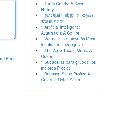
1
Turtle Candy: A Sweet
History
1
靓号地址生成器：轻松获取
波场靓号地址
1
Artificial Intelligence
Acquisition: A Compr...
1
Woreczki strunowe 8x18cm:
Idealne do każdego za...
1
The Agile Tabaxi Monk: A
Guide
ort Page
1
Sudaderas para grupos, los
mejores Precios
1
Boosting Salon Profits: A
Guide to Retail Sales