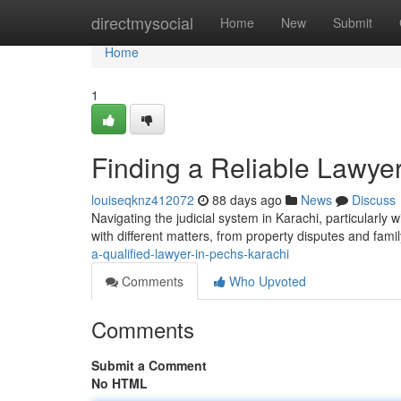
Home
directmysocial
Home
New
Submit
Home
1
Finding a Reliable Lawye
louiseqknz412072
88 days ago
News
Discuss
Navigating the judicial system in Karachi, particularly
with different matters, from property disputes and fami
a-qualified-lawyer-in-pechs-karachi
Comments
Who Upvoted
Comments
Submit a Comment
No HTML