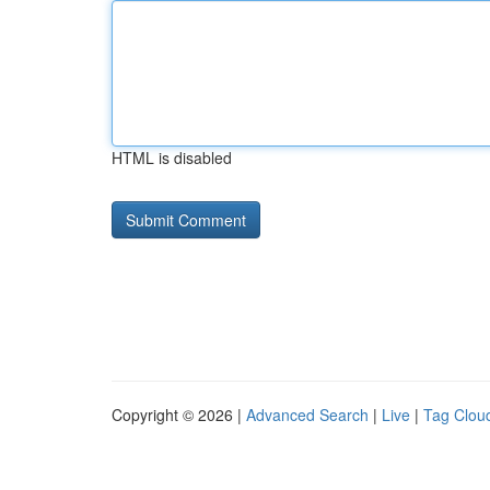
HTML is disabled
Copyright © 2026 |
Advanced Search
|
Live
|
Tag Clou