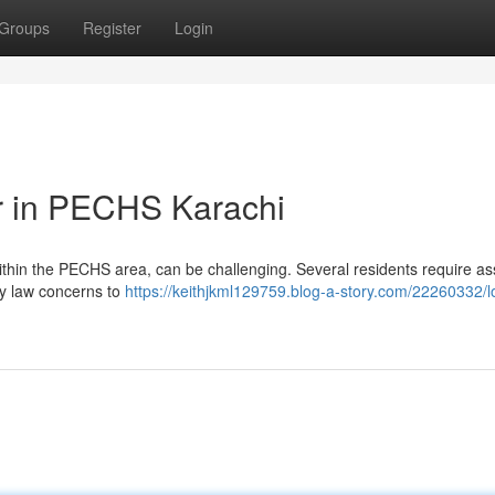
Groups
Register
Login
r in PECHS Karachi
 within the PECHS area, can be challenging. Several residents require as
ly law concerns to
https://keithjkml129759.blog-a-story.com/22260332/l